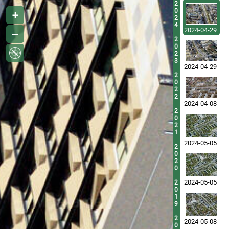
2
0
2
4
2024-04-29
2
0
2
3
2024-04-29
2
0
2
2
2024-04-08
2
0
2
1
2024-05-05
2
0
2
0
2024-05-05
2
0
1
9
2
2024-05-08
0