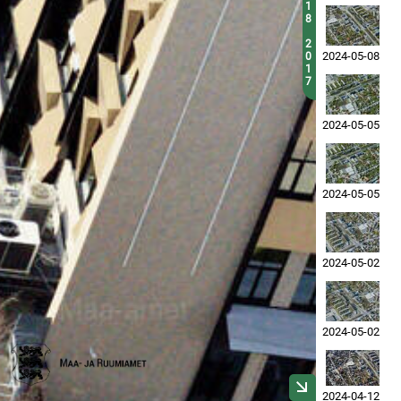
1
8
2
2024-05-08
0
1
7
2024-05-05
2024-05-05
2024-05-02
2024-05-02
2024-04-12