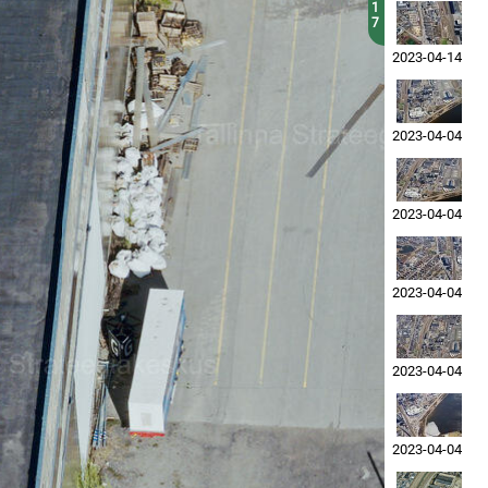
1
7
2023-04-14
2023-04-04
2023-04-04
2023-04-04
2023-04-04
2023-04-04