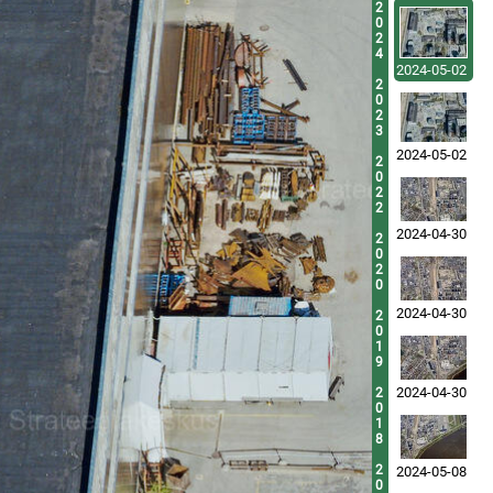
2
0
2
4
2024-05-02
2
0
2
3
2024-05-02
2
0
2
2
2024-04-30
2
0
2
0
2024-04-30
2
0
1
9
2024-04-30
2
0
1
8
2
2024-05-08
0