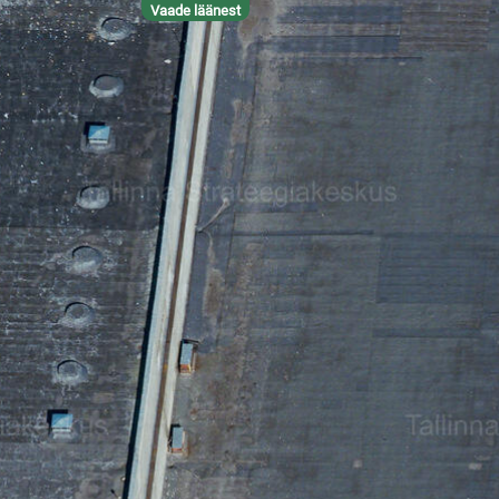
Vaade läänest