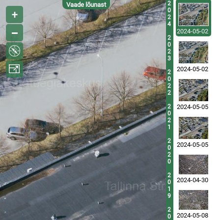
2
Vaade lõunast
0
2
4
2024-05-02
2
0
2
3
2024-05-02
2
0
2
2
2
2024-05-05
0
2
1
2
2024-05-05
0
2
0
2
2024-04-30
0
1
9
2
2024-05-08
0