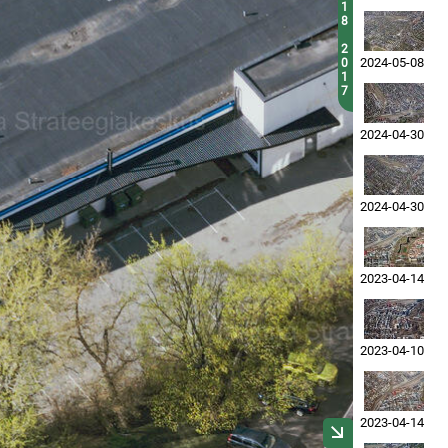
1
8
2
2024-05-08
0
1
7
2024-04-30
2024-04-30
2023-04-14
2023-04-10
2023-04-14