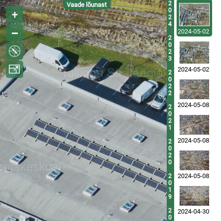
2
Vaade lõunast
0
2
4
2024-05-02
2
0
2
3
2024-05-02
2
0
2
2
2024-05-08
2
0
2
1
2024-05-08
2
0
2
0
2024-05-08
2
0
1
9
2
2024-04-30
0