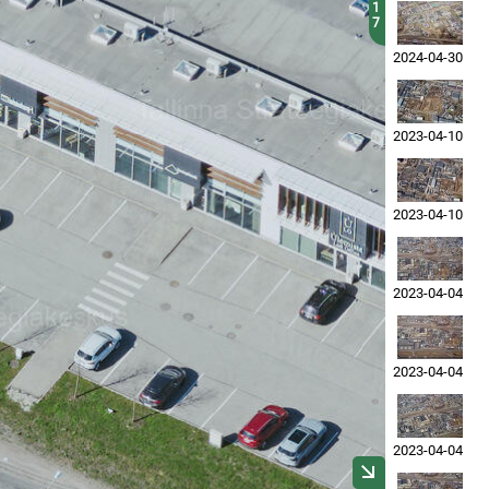
1
7
2024-04-30
2023-04-10
2023-04-10
2023-04-04
2023-04-04
2023-04-04