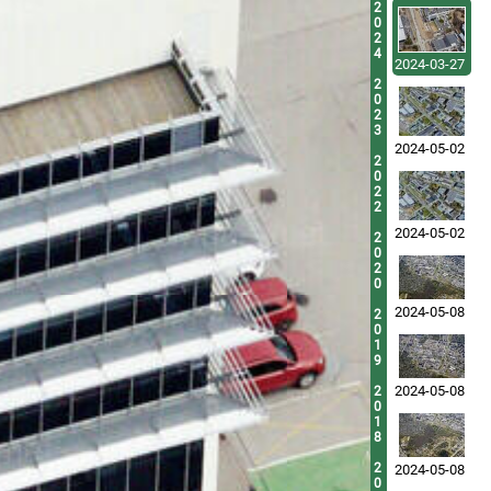
2
0
2
4
2024-03-27
2
0
2
3
2024-05-02
2
0
2
2
2024-05-02
2
0
2
0
2024-05-08
2
0
1
9
2024-05-08
2
0
1
8
2
2024-05-08
0