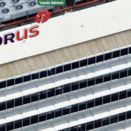
Vaade läänest