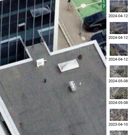
1
7
2024-04-12
2024-04-12
2024-04-12
2024-05-08
2024-05-08
2023-04-10