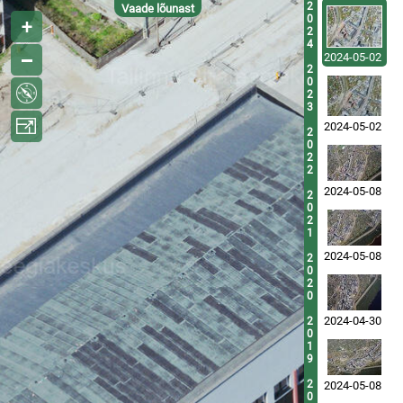
2
Vaade lõunast
0
2
4
2024-05-02
2
0
2
3
2024-05-02
2
0
2
2
2024-05-08
2
0
2
1
2024-05-08
2
0
2
0
2024-04-30
2
0
1
9
2
2024-05-08
0