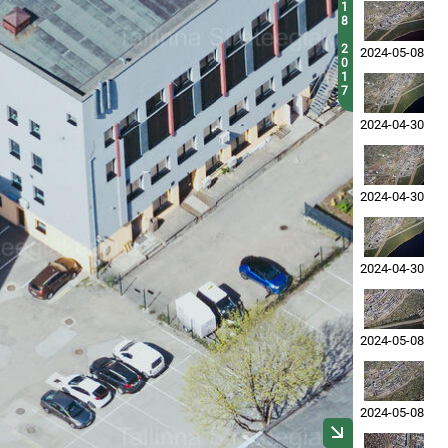
1
8
2
2024-05-08
0
1
7
2024-04-30
2024-04-30
2024-04-30
2024-05-08
2024-05-08