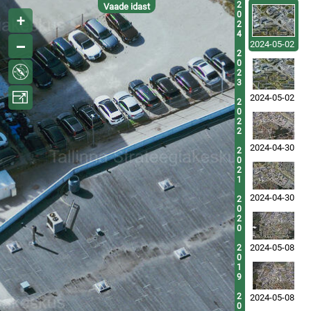
2
Vaade idast
0
2
4
2024-05-02
2
0
2
3
2024-05-02
2
0
2
2
2024-04-30
2
0
2
1
2024-04-30
2
0
2
0
2024-05-08
2
0
1
9
2
2024-05-08
0