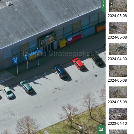
1
7
2024-05-08
2024-05-08
2024-04-30
2024-05-08
2024-05-08
2023-04-10