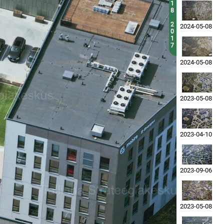
1
8
2
2024-05-08
0
1
7
2024-05-08
2023-05-08
2023-04-10
2023-09-06
2023-05-08