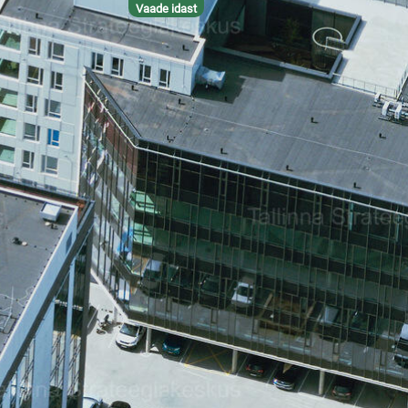
Vaade idast