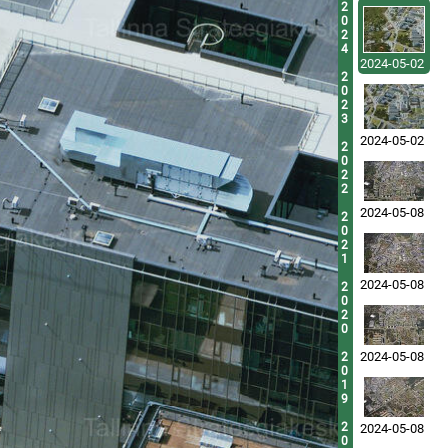
2
0
2
4
2024-05-02
2
0
2
3
2024-05-02
2
0
2
2
2024-05-08
2
0
2
1
2024-05-08
2
0
2
0
2024-05-08
2
0
1
9
2
2024-05-08
0