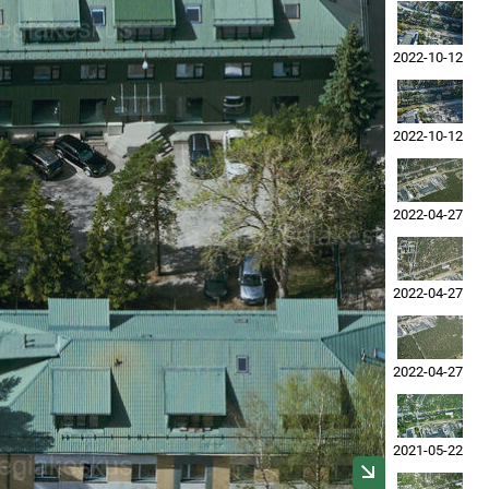
2022-10-12
2022-10-12
2022-04-27
2022-04-27
2022-04-27
2021-05-22