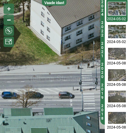
2
Vaade idast
0
2
4
2024-05-02
2
0
2
2
2024-05-02
2
0
2
1
2024-05-08
2
0
2
0
2024-05-08
2
0
1
9
2024-05-08
2
0
1
8
2024-05-08