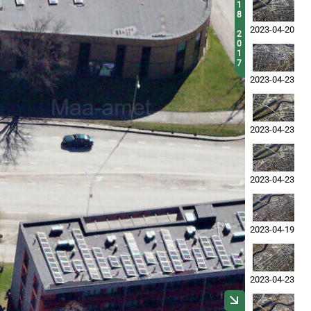
1
8
2023-04-20
2
0
1
7
2023-04-23
2023-04-23
2023-04-23
2023-04-19
2023-04-23