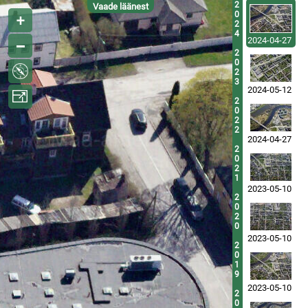
2
Vaade läänest
0
2
4
2024-04-27
2
0
2
3
2024-05-12
2
0
2
2
2024-04-27
2
0
2
1
2023-05-10
2
0
2
0
2023-05-10
2
0
1
9
2023-05-10
2
0