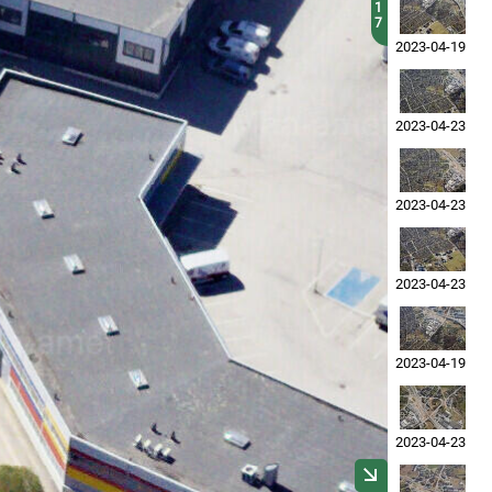
1
7
2023-04-19
2023-04-23
2023-04-23
2023-04-23
2023-04-19
2023-04-23