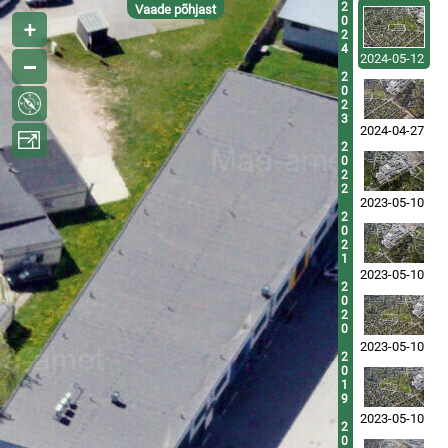
2
Vaade põhjast
0
2
4
2024-05-12
2
0
2
3
2024-04-27
2
0
2
2
2023-05-10
2
0
2
1
2023-05-10
2
0
2
0
2023-05-10
2
0
1
9
2023-05-10
2
0