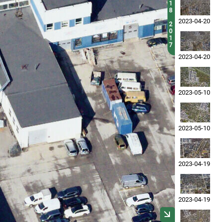
1
8
2023-04-20
2
0
1
7
2023-04-20
2023-05-10
2023-05-10
2023-04-19
2023-04-19