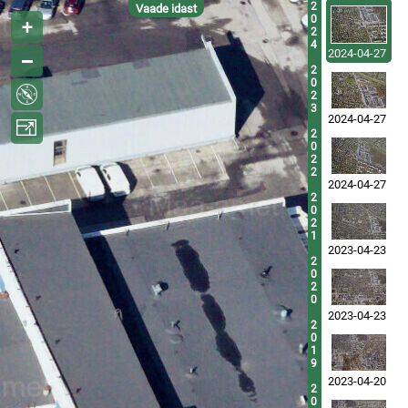
2
Vaade idast
0
2
4
2024-04-27
2
0
2
3
2024-04-27
2
0
2
2
2024-04-27
2
0
2
1
2023-04-23
2
0
2
0
2023-04-23
2
0
1
9
2023-04-20
2
0