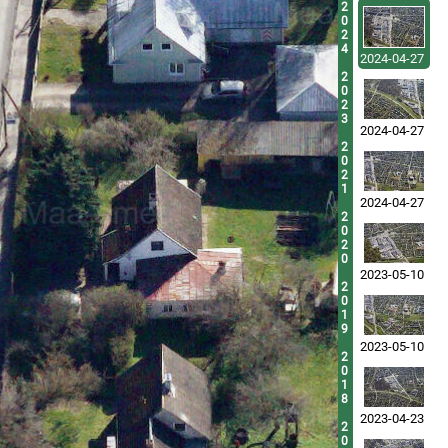
2
0
2
4
2024-04-27
2
0
2
3
2024-04-27
2
0
2
1
2024-04-27
2
0
2
0
2023-05-10
2
0
1
9
2023-05-10
2
0
1
8
2023-04-23
2
0